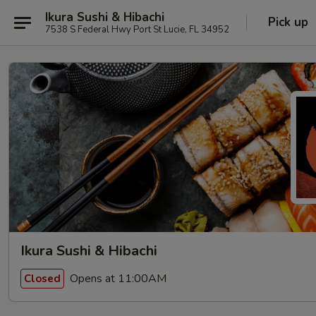
Ikura Sushi & Hibachi
Pick up
7538 S Federal Hwy Port St Lucie, FL 34952
Ikura Sushi & Hibachi
Opens at 11:00AM
Closed