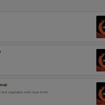
p
Soup
 and vegetable with clear broth