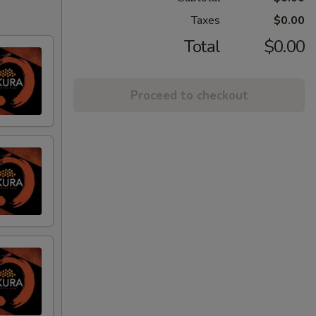
Taxes
$0.00
Total
$0.00
Proceed to checkout