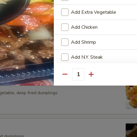
g roll
Add Extra Vegetable
Add Chicken
Add Shrimp
n curd, served w. granted ginger and scallion in sauce
Add N.Y. Steak
Add Scallop
Quantity
Add Salmon
getable, deep fried dumplings
Add Lobster
Special instructions
at dumplings