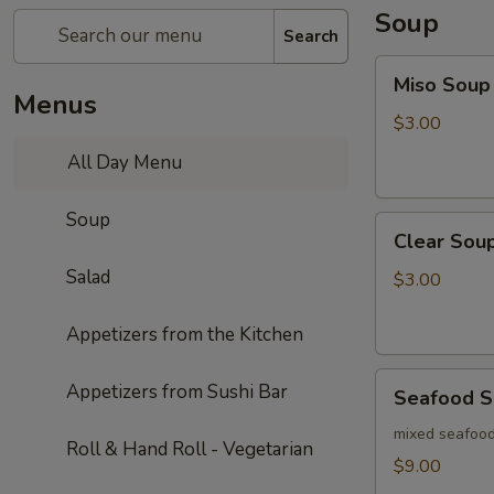
Soup
Search
Miso
Miso Soup
Soup
Menus
$3.00
All Day Menu
Soup
Clear
Clear Sou
Soup
Salad
$3.00
Appetizers from the Kitchen
Seafood
Appetizers from Sushi Bar
Seafood 
Soup
mixed seafood
Roll & Hand Roll - Vegetarian
$9.00