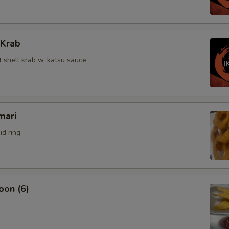
 Krab
t shell krab w. katsu sauce
mari
id ring
oon (6)