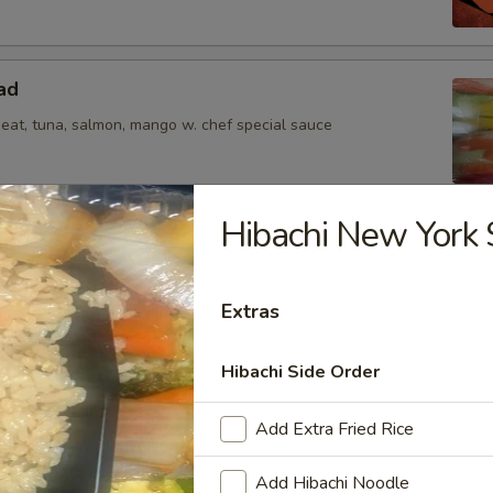
ad
meat, tuna, salmon, mango w. chef special sauce
Hibachi New York 
s from the Kitchen
Extras
bean
Hibachi Side Order
Add Extra Fried Rice
Add Hibachi Noodle