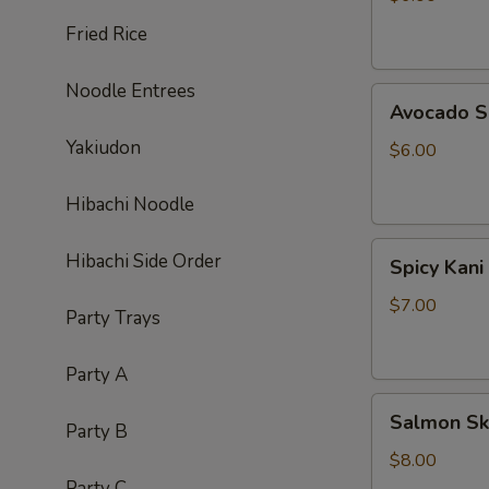
Fried Rice
Noodle Entrees
Avocado
Avocado S
Salad
Yakiudon
$6.00
Hibachi Noodle
Spicy
Hibachi Side Order
Spicy Kani
Kani
Salad
$7.00
Party Trays
Party A
Salmon
Salmon Sk
Party B
Skin
Salad
$8.00
Party C