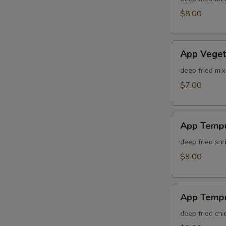
$8.00
App
App Veget
Vegetable
Tempura
deep fried mi
$7.00
App
App Tempu
Tempura
Shrimp
deep fried sh
$9.00
App
App Tempu
Tempura
Chicken
deep fried ch