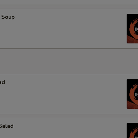
 Soup
ad
Salad