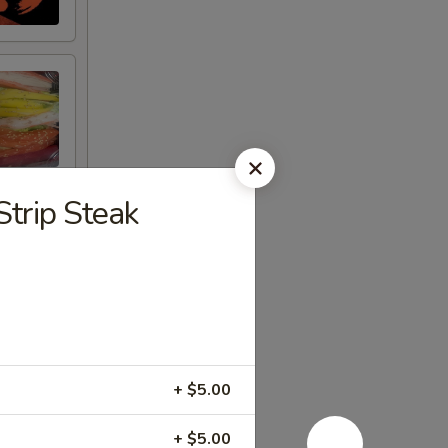
Strip Steak
+ $5.00
+ $5.00