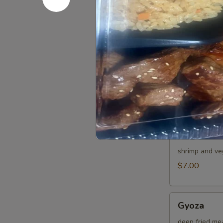
Japanese sprin
$4.00
Age
Age Tofu
Tofu
deep fried bea
$6.00
Shumai
Shumai
shrimp and ve
$7.00
Gyoza
Gyoza
deep fried me