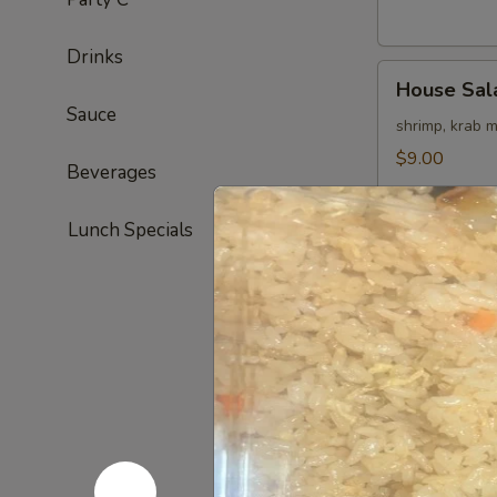
Drinks
House
House Sal
Salad
Sauce
shrimp, krab 
$9.00
Beverages
Lunch Specials
Appetizer
Edamame
Edamame
steamed soy 
$6.00
Haru
Haru Maki
Maki