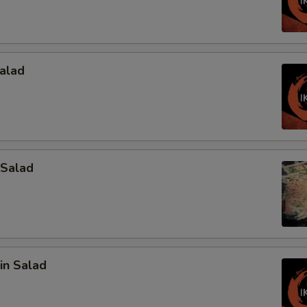
alad
 Salad
in Salad