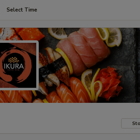
Select Time
Sto