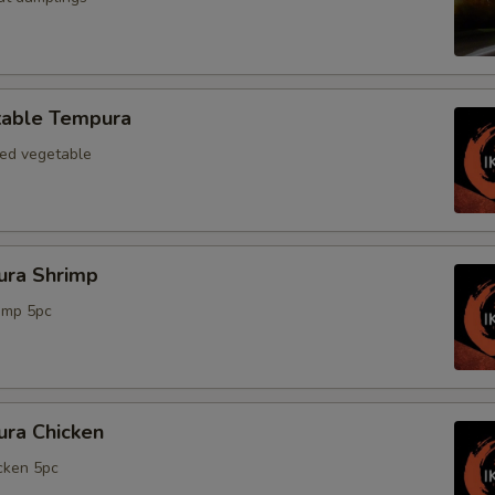
able Tempura
xed vegetable
ra Shrimp
rimp 5pc
ra Chicken
icken 5pc