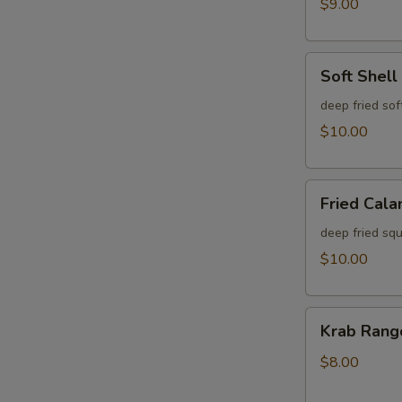
$9.00
Soft
Soft Shell
Shell
Krab
deep fried sof
$10.00
Fried
Fried Cala
Calamari
deep fried squ
$10.00
Krab
Krab Rang
Rangoon
(6)
$8.00