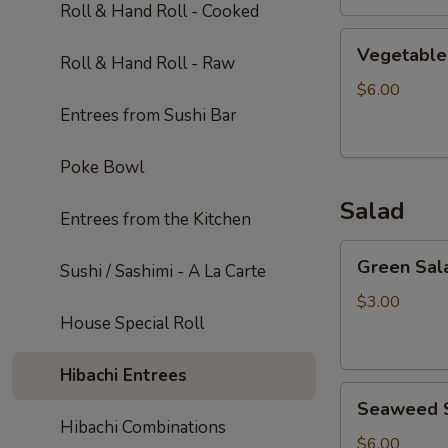
Roll & Hand Roll - Cooked
Vegetable
Vegetable
Roll & Hand Roll - Raw
Soup
$6.00
Entrees from Sushi Bar
Poke Bowl
Salad
Entrees from the Kitchen
Green
Green Sal
Sushi / Sashimi - A La Carte
Salad
$3.00
House Special Roll
Hibachi Entrees
Seaweed
Seaweed 
Salad
Hibachi Combinations
$6.00