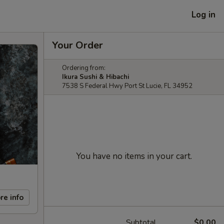
Log in
Your Order
Ordering from:
Ikura Sushi & Hibachi
7538 S Federal Hwy Port St Lucie, FL 34952
You have no items in your cart.
re info
Subtotal
$0.00